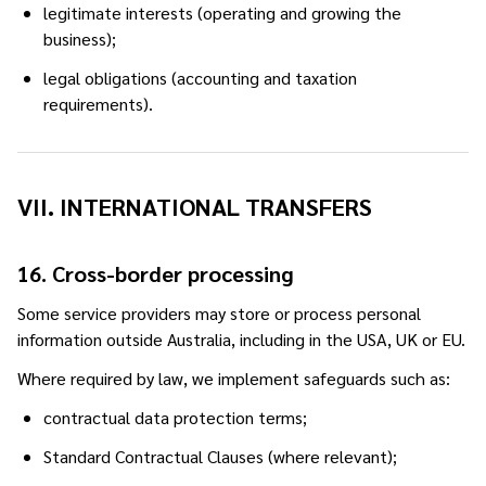
legitimate interests (operating and growing the
business);
legal obligations (accounting and taxation
requirements).
VII. INTERNATIONAL TRANSFERS
16. Cross-border processing
Some service providers may store or process personal
information outside Australia, including in the USA, UK or EU.
Where required by law, we implement safeguards such as:
contractual data protection terms;
Standard Contractual Clauses (where relevant);