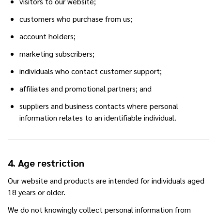
visitors to our website;
customers who purchase from us;
account holders;
marketing subscribers;
individuals who contact customer support;
affiliates and promotional partners; and
suppliers and business contacts where personal
information relates to an identifiable individual.
4. Age restriction
Our website and products are intended for individuals aged
18 years or older.
We do not knowingly collect personal information from