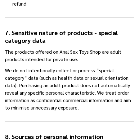
refund.
7. Sensitive nature of products - special
category data
The products offered on Anal Sex Toys Shop are adult
products intended for private use.
We do not intentionally collect or process “special
category” data (such as health data or sexual orientation
data). Purchasing an adult product does not automatically
reveal any specific personal characteristic. We treat order
information as confidential commercial information and aim
to minimise unnecessary exposure.
8. Sources of personal information