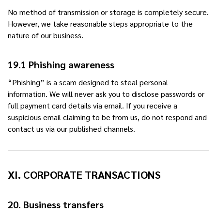
No method of transmission or storage is completely secure.
However, we take reasonable steps appropriate to the
nature of our business.
19.1 Phishing awareness
“Phishing” is a scam designed to steal personal
information. We will never ask you to disclose passwords or
full payment card details via email. If you receive a
suspicious email claiming to be from us, do not respond and
contact us via our published channels.
XI. CORPORATE TRANSACTIONS
20. Business transfers