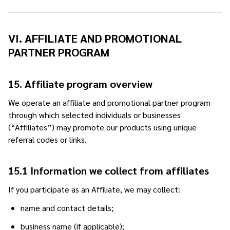
VI. AFFILIATE AND PROMOTIONAL
PARTNER PROGRAM
15. Affiliate program overview
We operate an affiliate and promotional partner program
through which selected individuals or businesses
(“Affiliates”) may promote our products using unique
referral codes or links.
15.1 Information we collect from affiliates
If you participate as an Affiliate, we may collect:
name and contact details;
business name (if applicable);