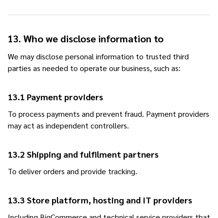
13. Who we disclose information to
We may disclose personal information to trusted third
parties as needed to operate our business, such as:
13.1 Payment providers
To process payments and prevent fraud. Payment providers
may act as independent controllers.
13.2 Shipping and fulfilment partners
To deliver orders and provide tracking.
13.3 Store platform, hosting and IT providers
Including BigCommerce and technical service providers that