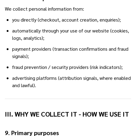
We collect personal information from:
you directly (checkout, account creation, enquiries);
automatically through your use of our website (cookies,
logs, analytics);
payment providers (transaction confirmations and fraud
signals);
fraud prevention / security providers (risk indicators);
advertising platforms (attribution signals, where enabled
and lawful).
III. WHY WE COLLECT IT - HOW WE USE IT
9. Primary purposes