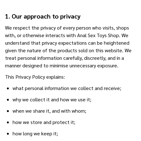
1. Our approach to privacy
We respect the privacy of every person who visits, shops
with, or otherwise interacts with Anal Sex Toys Shop. We
understand that privacy expectations can be heightened
given the nature of the products sold on this website. We
treat personal information carefully, discreetly, and in a
manner designed to minimise unnecessary exposure.
This Privacy Policy explains:
what personal information we collect and receive;
why we collect it and how we use it;
when we share it, and with whom;
how we store and protect it;
how long we keep it;