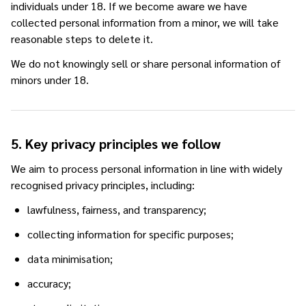
individuals under 18. If we become aware we have
collected personal information from a minor, we will take
reasonable steps to delete it.
We do not knowingly sell or share personal information of
minors under 18.
5. Key privacy principles we follow
We aim to process personal information in line with widely
recognised privacy principles, including:
lawfulness, fairness, and transparency;
collecting information for specific purposes;
data minimisation;
accuracy;