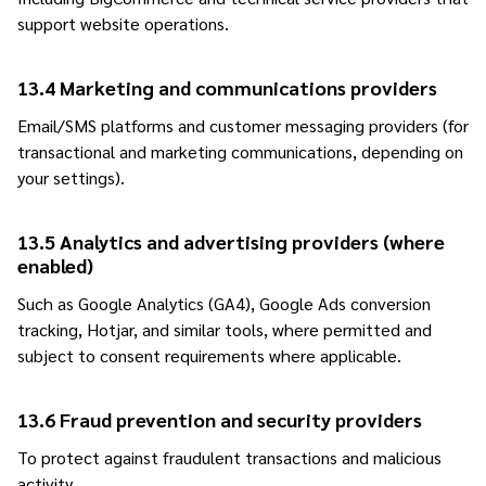
support website operations.
13.4 Marketing and communications providers
Email/SMS platforms and customer messaging providers (for
transactional and marketing communications, depending on
your settings).
13.5 Analytics and advertising providers (where
enabled)
Such as Google Analytics (GA4), Google Ads conversion
tracking, Hotjar, and similar tools, where permitted and
subject to consent requirements where applicable.
13.6 Fraud prevention and security providers
To protect against fraudulent transactions and malicious
activity.