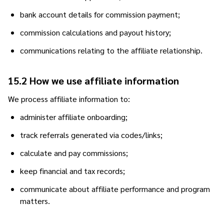
bank account details for commission payment;
commission calculations and payout history;
communications relating to the affiliate relationship.
15.2 How we use affiliate information
We process affiliate information to:
administer affiliate onboarding;
track referrals generated via codes/links;
calculate and pay commissions;
keep financial and tax records;
communicate about affiliate performance and program
matters.