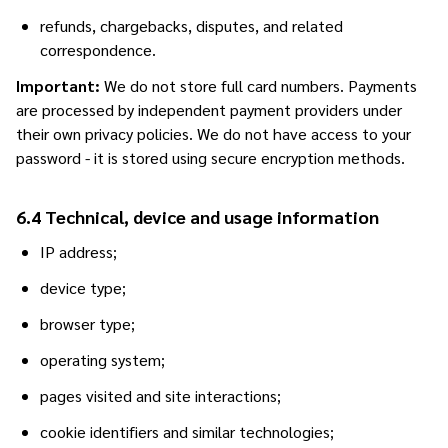
refunds, chargebacks, disputes, and related
correspondence.
Important:
We do not store full card numbers. Payments
are processed by independent payment providers under
their own privacy policies. We do not have access to your
password - it is stored using secure encryption methods.
6.4 Technical, device and usage information
IP address;
device type;
browser type;
operating system;
pages visited and site interactions;
cookie identifiers and similar technologies;