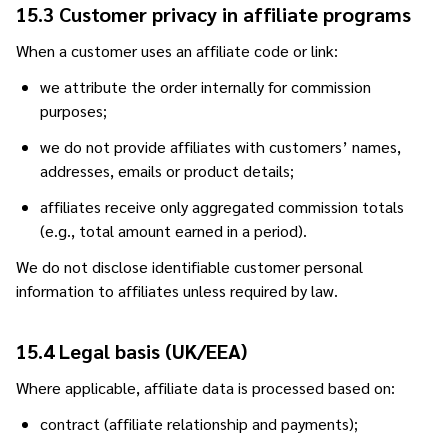
15.3 Customer privacy in affiliate programs
When a customer uses an affiliate code or link:
we attribute the order internally for commission
purposes;
we do not provide affiliates with customers’ names,
addresses, emails or product details;
affiliates receive only aggregated commission totals
(e.g., total amount earned in a period).
We do not disclose identifiable customer personal
information to affiliates unless required by law.
15.4 Legal basis (UK/EEA)
Where applicable, affiliate data is processed based on:
contract (affiliate relationship and payments);