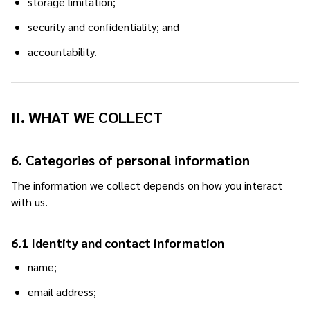
storage limitation;
security and confidentiality; and
accountability.
II. WHAT WE COLLECT
6. Categories of personal information
The information we collect depends on how you interact
with us.
6.1 Identity and contact information
name;
email address;