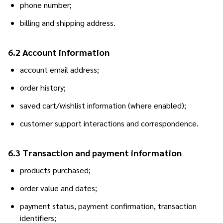
phone number;
billing and shipping address.
6.2 Account information
account email address;
order history;
saved cart/wishlist information (where enabled);
customer support interactions and correspondence.
6.3 Transaction and payment information
products purchased;
order value and dates;
payment status, payment confirmation, transaction
identifiers;