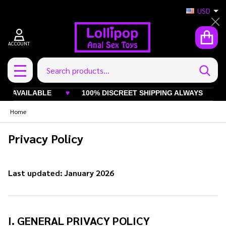
USD
Cl
ACCOUNT
Search
SEAR
MENU
ABLE
♥
100% DISCREET SHIPPING ALWAYS
♥
INDUS
Home
Privacy Policy
Last updated: January 2026
I. GENERAL PRIVACY POLICY