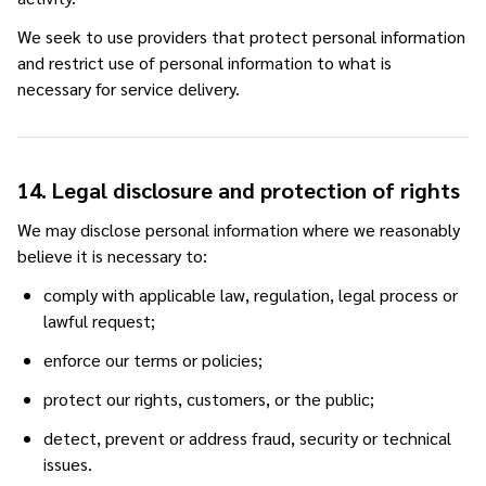
We seek to use providers that protect personal information
and restrict use of personal information to what is
necessary for service delivery.
14. Legal disclosure and protection of rights
We may disclose personal information where we reasonably
believe it is necessary to:
comply with applicable law, regulation, legal process or
lawful request;
enforce our terms or policies;
protect our rights, customers, or the public;
detect, prevent or address fraud, security or technical
issues.