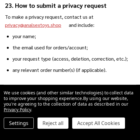
23. How to submit a privacy request
To make a privacy request, contact us at
privacy@analsextoys.shop
and include:
your name;
the email used for orders/account;
your request type (access, deletion, correction, etc.);
any relevant order number(s) (if applicable).
23.1 Identity verification
We use cookies (and other similar technologies) to collect data
to improve your shopping experience.
By using our website,
To protect your privacy and prevent fraud, we may need to
you're agreeing to the collection of data as described in our
verify your identity before completing certain requests.
Privacy Policy
.
Verification steps may include asking you to confirm:
Settings
Reject all
Accept All Cookies
the email used to place orders;
an order number;