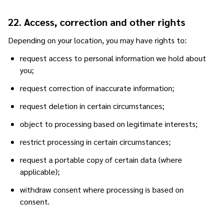
22. Access, correction and other rights
Depending on your location, you may have rights to:
request access to personal information we hold about
you;
request correction of inaccurate information;
request deletion in certain circumstances;
object to processing based on legitimate interests;
restrict processing in certain circumstances;
request a portable copy of certain data (where
applicable);
withdraw consent where processing is based on
consent.