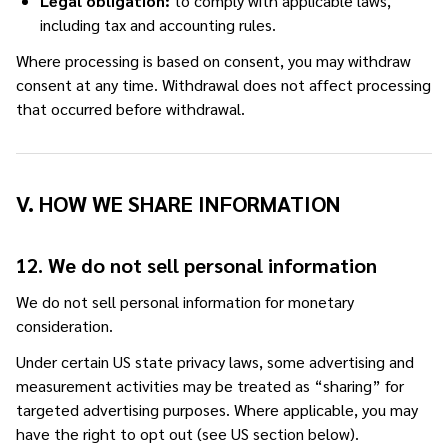
Legal obligation:
to comply with applicable laws,
including tax and accounting rules.
Where processing is based on consent, you may withdraw
consent at any time. Withdrawal does not affect processing
that occurred before withdrawal.
V. HOW WE SHARE INFORMATION
12. We do not sell personal information
We do not sell personal information for monetary
consideration.
Under certain US state privacy laws, some advertising and
measurement activities may be treated as “sharing” for
targeted advertising purposes. Where applicable, you may
have the right to opt out (see US section below).