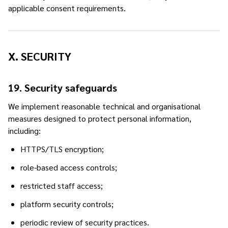
applicable consent requirements.
X. SECURITY
19. Security safeguards
We implement reasonable technical and organisational
measures designed to protect personal information,
including:
HTTPS/TLS encryption;
role-based access controls;
restricted staff access;
platform security controls;
periodic review of security practices.