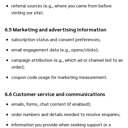
referral sources (e.g., where you came from before
visiting our site).
6.5 Marketing and advertising information
subscription status and consent preferences;
email engagement data (e.g., opens/clicks);
campaign attribution (e.g., which ad or channel led to an
order);
coupon code usage for marketing measurement.
6.6 Customer service and communications
emails, forms, chat content (if enabled);
order numbers and details needed to resolve enquiries;
information you provide when seeking support or a