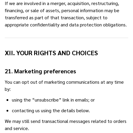
If we are involved in a merger, acquisition, restructuring,
financing, or sale of assets, personal information may be
transferred as part of that transaction, subject to
appropriate confidentiality and data protection obligations.
XII. YOUR RIGHTS AND CHOICES
21. Marketing preferences
You can opt out of marketing communications at any time
by:
using the “unsubscribe” link in emails; or
contacting us using the details below.
We may still send transactional messages related to orders
and service.