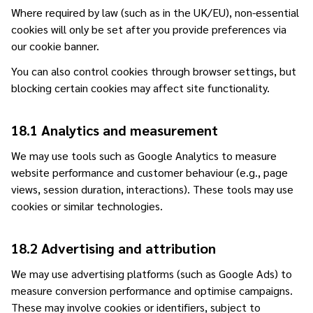
Where required by law (such as in the UK/EU), non-essential
cookies will only be set after you provide preferences via
our cookie banner.
You can also control cookies through browser settings, but
blocking certain cookies may affect site functionality.
18.1 Analytics and measurement
We may use tools such as Google Analytics to measure
website performance and customer behaviour (e.g., page
views, session duration, interactions). These tools may use
cookies or similar technologies.
18.2 Advertising and attribution
We may use advertising platforms (such as Google Ads) to
measure conversion performance and optimise campaigns.
These may involve cookies or identifiers, subject to