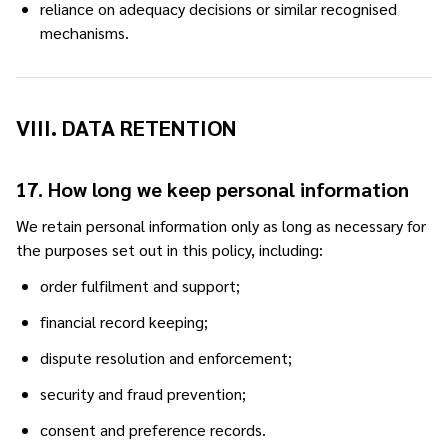
reliance on adequacy decisions or similar recognised
mechanisms.
VIII. DATA RETENTION
17. How long we keep personal information
We retain personal information only as long as necessary for
the purposes set out in this policy, including:
order fulfilment and support;
financial record keeping;
dispute resolution and enforcement;
security and fraud prevention;
consent and preference records.