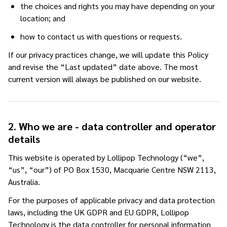
the choices and rights you may have depending on your
location; and
how to contact us with questions or requests.
If our privacy practices change, we will update this Policy
and revise the “Last updated” date above. The most
current version will always be published on our website.
2. Who we are - data controller and operator
details
This website is operated by Lollipop Technology (“we”,
“us”, “our”) of PO Box 1530, Macquarie Centre NSW 2113,
Australia.
For the purposes of applicable privacy and data protection
laws, including the UK GDPR and EU GDPR, Lollipop
Technology is the data controller for personal information