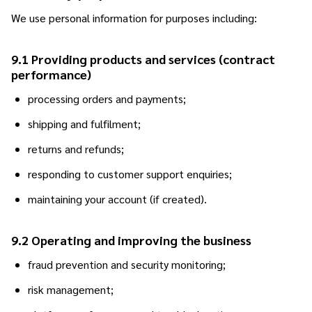
We use personal information for purposes including:
9.1 Providing products and services (contract
performance)
processing orders and payments;
shipping and fulfilment;
returns and refunds;
responding to customer support enquiries;
maintaining your account (if created).
9.2 Operating and improving the business
fraud prevention and security monitoring;
risk management;