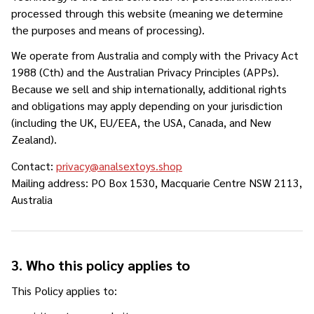
processed through this website (meaning we determine
the purposes and means of processing).
We operate from Australia and comply with the Privacy Act
1988 (Cth) and the Australian Privacy Principles (APPs).
Because we sell and ship internationally, additional rights
and obligations may apply depending on your jurisdiction
(including the UK, EU/EEA, the USA, Canada, and New
Zealand).
Contact:
privacy@analsextoys.shop
Mailing address: PO Box 1530, Macquarie Centre NSW 2113,
Australia
3. Who this policy applies to
This Policy applies to: