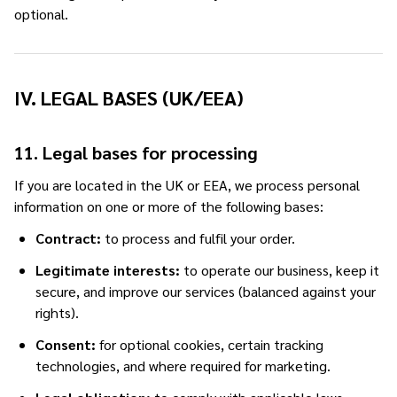
optional.
IV. LEGAL BASES (UK/EEA)
11. Legal bases for processing
If you are located in the UK or EEA, we process personal
information on one or more of the following bases:
Contract:
to process and fulfil your order.
Legitimate interests:
to operate our business, keep it
secure, and improve our services (balanced against your
rights).
Consent:
for optional cookies, certain tracking
technologies, and where required for marketing.