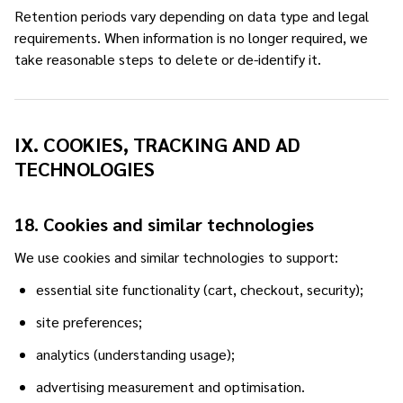
Retention periods vary depending on data type and legal
requirements. When information is no longer required, we
take reasonable steps to delete or de-identify it.
IX. COOKIES, TRACKING AND AD
TECHNOLOGIES
18. Cookies and similar technologies
We use cookies and similar technologies to support:
essential site functionality (cart, checkout, security);
site preferences;
analytics (understanding usage);
advertising measurement and optimisation.