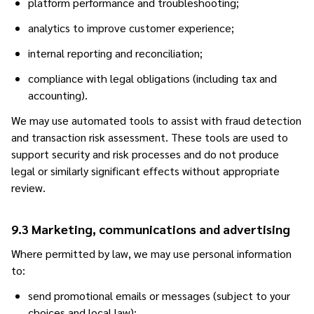
platform performance and troubleshooting;
analytics to improve customer experience;
internal reporting and reconciliation;
compliance with legal obligations (including tax and
accounting).
We may use automated tools to assist with fraud detection
and transaction risk assessment. These tools are used to
support security and risk processes and do not produce
legal or similarly significant effects without appropriate
review.
9.3 Marketing, communications and advertising
Where permitted by law, we may use personal information
to:
send promotional emails or messages (subject to your
choices and local law);