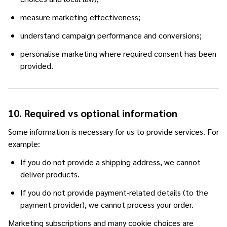
measure marketing effectiveness;
understand campaign performance and conversions;
personalise marketing where required consent has been
provided.
10. Required vs optional information
Some information is necessary for us to provide services. For
example:
If you do not provide a shipping address, we cannot
deliver products.
If you do not provide payment-related details (to the
payment provider), we cannot process your order.
Marketing subscriptions and many cookie choices are