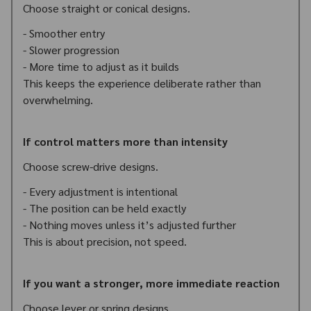
Choose straight or conical designs.
- Smoother entry
- Slower progression
- More time to adjust as it builds
This keeps the experience deliberate rather than
overwhelming.
If control matters more than intensity
Choose screw-drive designs.
- Every adjustment is intentional
- The position can be held exactly
- Nothing moves unless it’s adjusted further
This is about precision, not speed.
If you want a stronger, more immediate reaction
Choose lever or spring designs.