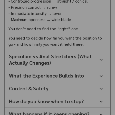
- Controlled progression → straight / conical
- Precision control → screw
- Immediate intensity → lever
- Maximum openness → wide-blade
You don’t need to find the “right” one.
You need to decide how far you want the position to
go - and how firmly you want it held there.
Speculum vs Anal Stretchers (What
Actually Changes)
What the Experience Builds Into
Control & Safety
How do you know when to stop?
What happens if it keeps opening?