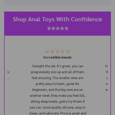
Shop Anal Toys With Confidence
⭐⭐⭐⭐⭐
s in
Incredible beads
y too
I bought the set. It's great, you can
Honest
il now.
progressively size up and all of them
this t
start...
feel amazing. The smaller ones are
once 
n the
pretty easy to insert, great for
really
beginners, and the big ones are on
way. Th
another level; they make you feel full,
plu
sitting deep inside, gotta try tthem if
dif
you can. Good quality silicone, easy to
clean, and lubricate. Price is great and