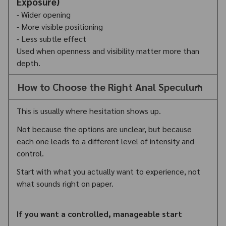
Exposure)
- Wider opening
- More visible positioning
- Less subtle effect
Used when openness and visibility matter more than
depth.
How to Choose the Right Anal Speculum
This is usually where hesitation shows up.
Not because the options are unclear, but because
each one leads to a different level of intensity and
control.
Start with what you actually want to experience, not
what sounds right on paper.
If you want a controlled, manageable start