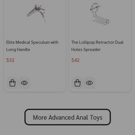
Elite Medical Speculum with
The Lollipop Retractor Dual
Long Handle
Holes Spreader
$32
$42
More Advanced Anal Toys