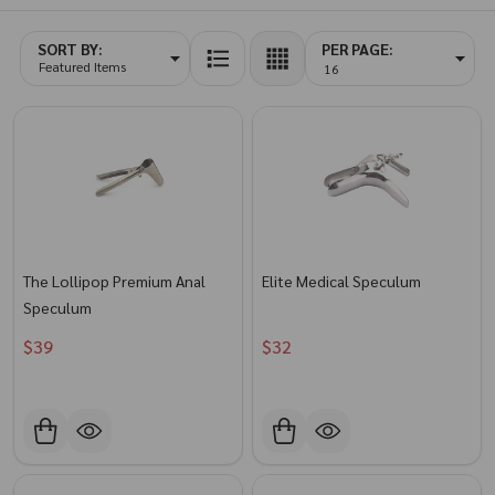
SORT BY:
PER PAGE:
Products
List
The Lollipop Premium Anal
Elite Medical Speculum
Speculum
$39
$32