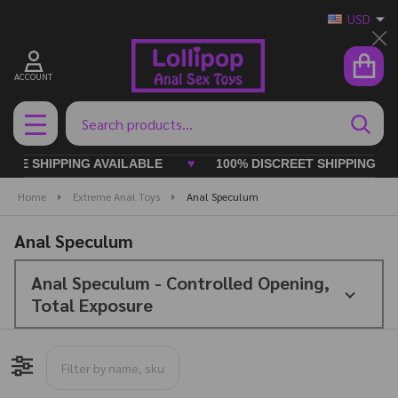
USD
Cl
ACCOUNT
Search
SEAR
MENU
 SHIPPING AVAILABLE
♥
100% DISCREET SHIPPING ALWAY
Home
Extreme Anal Toys
Anal Speculum
Anal Speculum
Anal Speculum - Controlled Opening,
Total Exposure
Filter By