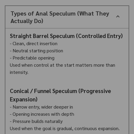
Types of Anal Speculum (What They
Actually Do)
Straight Barrel Speculum (Controlled Entry)
- Clean, direct insertion
- Neutral starting position
- Predictable opening
Used when control at the start matters more than
intensity.
Conical / Funnel Speculum (Progressive
Expansion)
- Narrow entry, wider deeper in
- Opening increases with depth
- Pressure builds naturally
Used when the goal is gradual, continuous expansion.