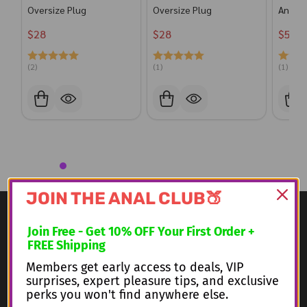
Oversize Plug
Oversize Plug
Anal P
$28
$28
$56
(2)
(1)
(1)
JOIN THE ANAL CLUB🍑
Footer
Information
Join Free - Get 10% OFF Your First Order
+
Start
FREE Shipping
Shipping
Members get early access to deals, VIP
surprises, expert pleasure tips, and exclusive
Our Categories
perks you won't find anywhere else.