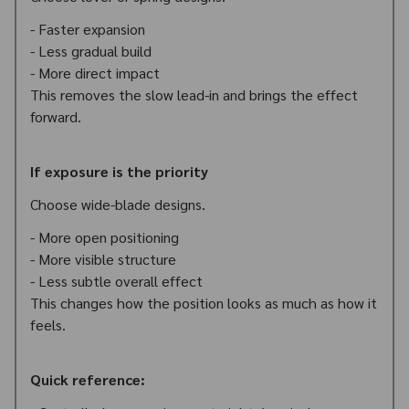
- Faster expansion
- Less gradual build
- More direct impact
This removes the slow lead-in and brings the effect
forward.
If exposure is the priority
Choose wide-blade designs.
- More open positioning
- More visible structure
- Less subtle overall effect
This changes how the position looks as much as how it
feels.
Quick reference: