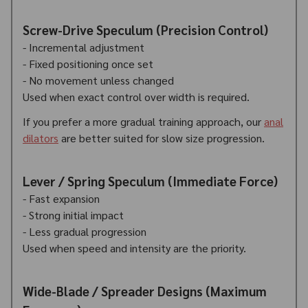
Screw-Drive Speculum (Precision Control)
- Incremental adjustment
- Fixed positioning once set
- No movement unless changed
Used when exact control over width is required.
If you prefer a more gradual training approach, our
anal
dilators
are better suited for slow size progression.
Lever / Spring Speculum (Immediate Force)
- Fast expansion
- Strong initial impact
- Less gradual progression
Used when speed and intensity are the priority.
Wide-Blade / Spreader Designs (Maximum