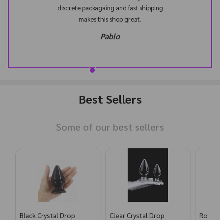
discrete packagaing and fast shipping
makes this shop great.
Pablo
Best Sellers
Some of our best sellers
Black Crystal Drop
Clear Crystal Drop
Rose G