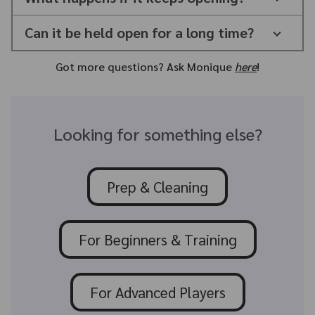
Can it be held open for a long time?
Got more questions? Ask Monique
here
!
Looking for something else?
Prep & Cleaning
For Beginners & Training
For Advanced Players